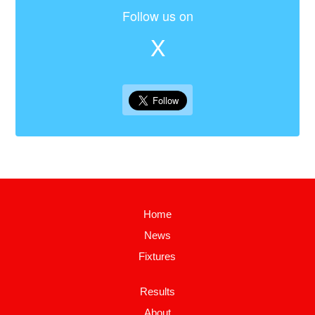
Follow us on
X
Home
News
Fixtures
Results
About