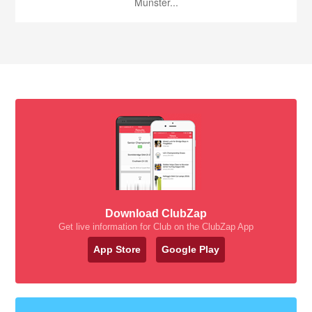
Munster...
Download ClubZap
Get live information for Club on the ClubZap App
App Store
Google Play