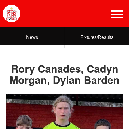
News
Fixtures/Results
Rory Canades, Cadyn
Morgan, Dylan Barden