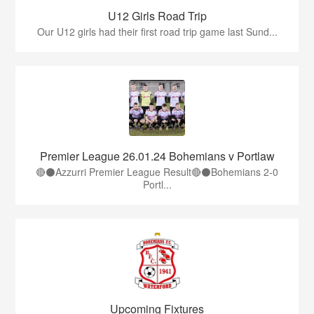
U12 Girls Road Trip
Our U12 girls had their first road trip game last Sund...
Premier League 26.01.24 Bohemians v Portlaw
🔴⚫️Azzurri Premier League Result🔴⚫️Bohemians 2-0
Portl...
Upcoming Fixtures