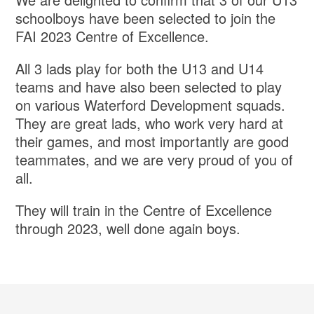
schoolboys have been selected to join the
FAI 2023 Centre of Excellence.
All 3 lads play for both the U13 and U14
teams and have also been selected to play
on various Waterford Development squads.
They are great lads, who work very hard at
their games, and most importantly are good
teammates, and we are very proud of you of
all.
They will train in the Centre of Excellence
through 2023, well done again boys.