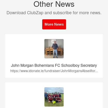
Other News
Download ClubZap and subscribe for more news.
More News
John Morgan Bohemians FC Schoolboy Secretary
https://www.idonate.ie/fundraiser/JohnMorgansAbseilfor...