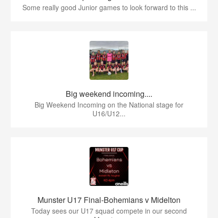
Some really good Junior games to look forward to this ...
Big weekend incoming....
Big Weekend Incoming on the National stage for
U16/U12...
Munster U17 Final-Bohemians v Midelton
Today sees our U17 squad compete in our second