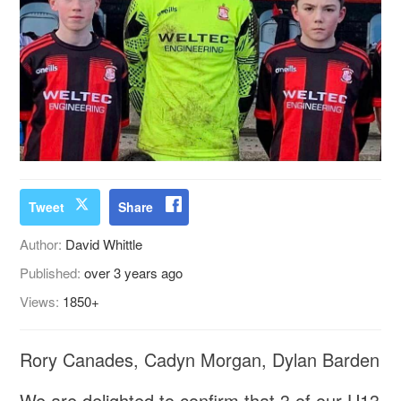
Tweet
Share
Author:
David Whittle
Published:
over 3 years ago
Views:
1850+
Rory Canades, Cadyn Morgan, Dylan Barden
We are delighted to confirm that 3 of our U13