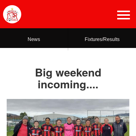
News
Fixtures/Results
Big weekend
incoming....