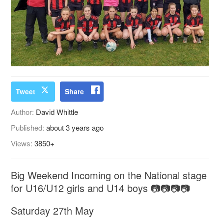
Tweet
Share
Author:
David Whittle
Published:
about 3 years ago
Views:
3850+
Big Weekend Incoming on the National stage
for U16/U12 girls and U14 boys 📷📷📷📷
Saturday 27th May