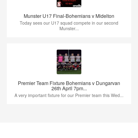
Munster U17 Final-Bohemians v Midelton
Today sees our U17 squad compete in our second
Munster...
Premier Team Fixture Bohemians v Dungarvan
26th April 7pm...
A very important fixture for our Premier team this Wed...