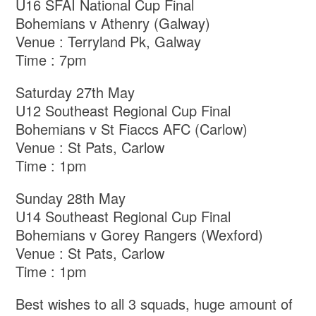
U16 SFAI National Cup Final
Bohemians v Athenry (Galway)
Venue : Terryland Pk, Galway
Time : 7pm
Saturday 27th May
U12 Southeast Regional Cup Final
Bohemians v St Fiaccs AFC (Carlow)
Venue : St Pats, Carlow
Time : 1pm
Sunday 28th May
U14 Southeast Regional Cup Final
Bohemians v Gorey Rangers (Wexford)
Venue : St Pats, Carlow
Time : 1pm
Best wishes to all 3 squads, huge amount of