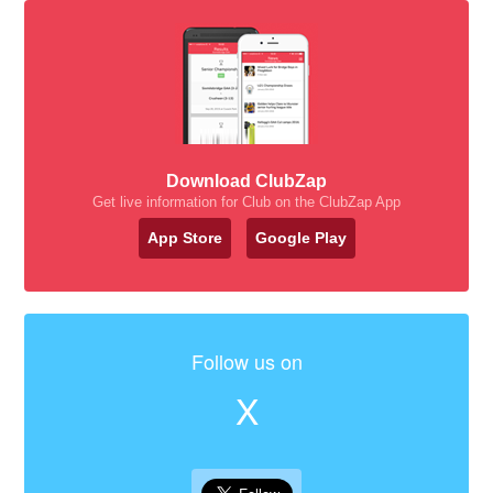
Download ClubZap
Get live information for Club on the ClubZap App
App Store
Google Play
Follow us on
X