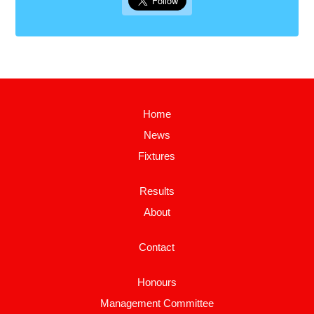
Home
News
Fixtures
Results
About
Contact
Honours
Management Committee