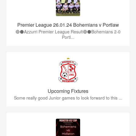
Premier League 26.01.24 Bohemians v Portlaw
🔴⚫️Azzurri Premier League Result🔴⚫️Bohemians 2-0
Portl...
Upcoming Fixtures
Some really good Junior games to look forward to this ...