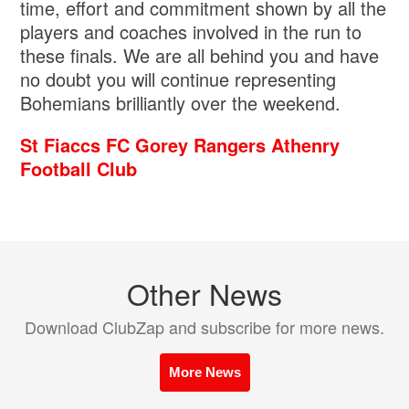
time, effort and commitment shown by all the
players and coaches involved in the run to
these finals. We are all behind you and have
no doubt you will continue representing
Bohemians brilliantly over the weekend.
St Fiaccs FC
Gorey Rangers
Athenry
Football Club
Other News
Download ClubZap and subscribe for more news.
More News