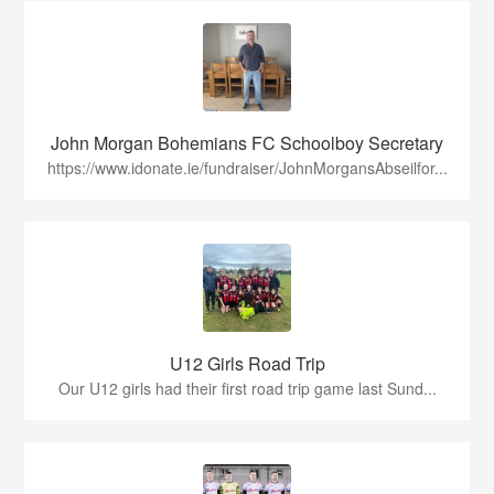
John Morgan Bohemians FC Schoolboy Secretary
https://www.idonate.ie/fundraiser/JohnMorgansAbseilfor...
U12 Girls Road Trip
Our U12 girls had their first road trip game last Sund...