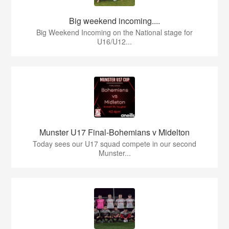
Big weekend incoming....
Big Weekend Incoming on the National stage for
U16/U12...
Munster U17 Final-Bohemians v Midelton
Today sees our U17 squad compete in our second
Munster...