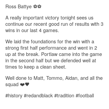
Ross Battye ⚽️⚽️
A really important victory tonight sees us
continue our recent good run of results with 3
wins in our last 4 games.
We laid the foundations for the win with a
strong first half performance and went in 2
up at the break. Portlaw came into the game
in the second half but we defended well at
times to keep a clean sheet.
Well done to Matt, Tommo, Aidan, and all the
squad ❤️🖤
#history #redandblack #tradition #football