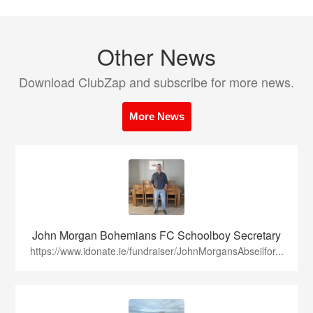
Other News
Download ClubZap and subscribe for more news.
More News
John Morgan Bohemians FC Schoolboy Secretary
https://www.idonate.ie/fundraiser/JohnMorgansAbseilfor...