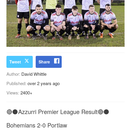
Tweet
Share
Author:
David Whittle
Published:
over 2 years ago
Views:
2400+
🔴⚫️Azzurri Premier League Result🔴⚫️
Bohemians 2-0 Portlaw