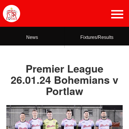
News
Fixtures/Results
Premier League
26.01.24 Bohemians v
Portlaw