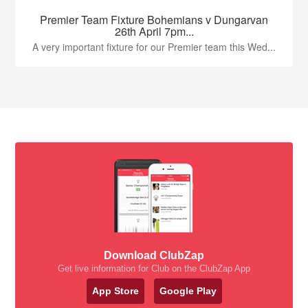
Premier Team Fixture Bohemians v Dungarvan
26th April 7pm...
A very important fixture for our Premier team this Wed...
Download ClubZap
Get live information for Club on the ClubZap App
App Store
Google Play