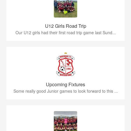
U12 Girls Road Trip
Our U12 girls had their first road trip game last Sund...
Upcoming Fixtures
Some really good Junior games to look forward to this ...