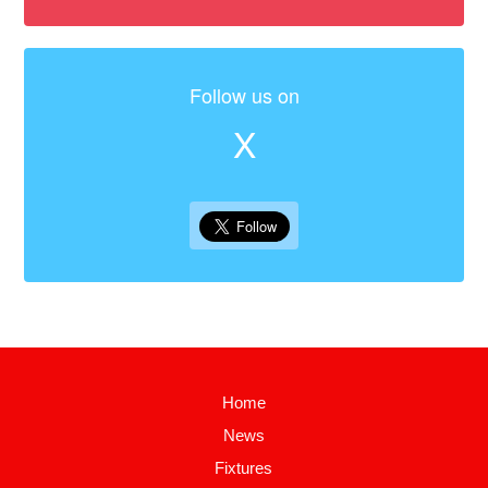
Follow us on
X
Home
News
Fixtures